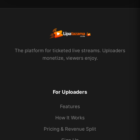
The platform for ticketed live streams. Uploaders
monetize, viewers enjoy.
For Uploaders
Features
How It Works
Pricing & Revenue Split