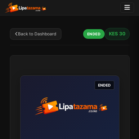
KES 30
Back to Dashboard
ENDED
ENDED