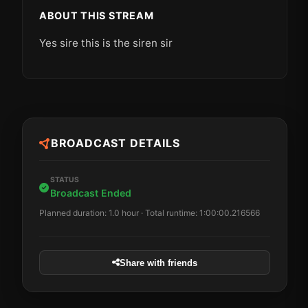
ABOUT THIS STREAM
Yes sire this is the siren sir
BROADCAST DETAILS
STATUS
Broadcast Ended
Planned duration: 1.0 hour · Total runtime: 1:00:00.216566
Share with friends