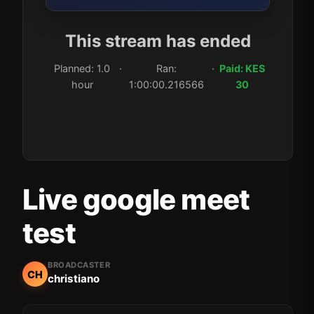
This stream has ended
Planned: 1.0
·
Ran:
·
Paid: KES
hour
1:00:00.216566
30
Live google meet
test
BROADCASTER
CH
christiano