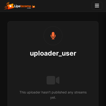
uploader_user
This uploader hasn't published any streams
yet.