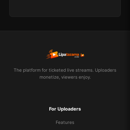
The platform for ticketed live streams. Uploaders
monetize, viewers enjoy.
For Uploaders
Features