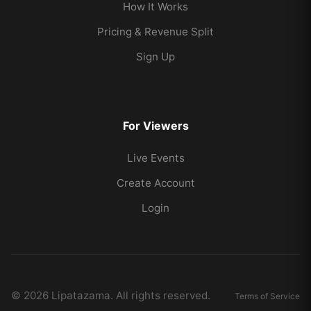
How It Works
Pricing & Revenue Split
Sign Up
For Viewers
Live Events
Create Account
Login
© 2026 Lipatazama. All rights reserved.
Terms of Service